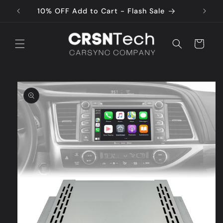
Skip to
10% OFF Add to Cart - Flash Sale
content
Cart
Skip to
product
information