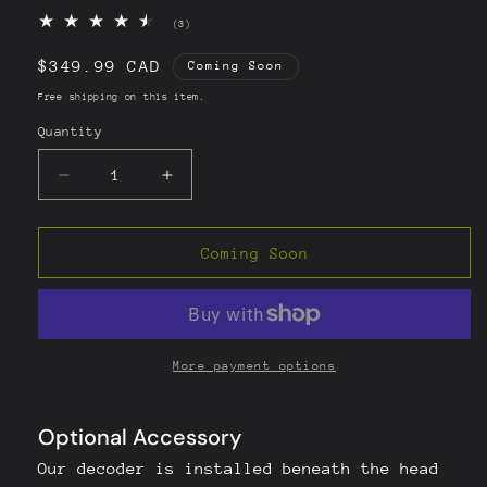
3
(3)
total
reviews
Regular
$349.99 CAD
Coming Soon
price
Free shipping on this item.
Quantity
Quantity
Decrease
Increase
quantity
quantity
for
for
Toyota
Toyota
Coming Soon
Highlander
Highlander
Head
Head
Unit
Unit
Decoder
Decoder
CarPlay/AndroidAuto
CarPlay/AndroidAuto
More payment options
(2014-
(2014-
2019)
2019)
-
-
[Pioneer
[Pioneer
Head
Head