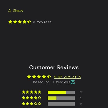
Share
3 reviews
Customer Reviews
4.67 out of 5
Based on 3 reviews
2
1
0