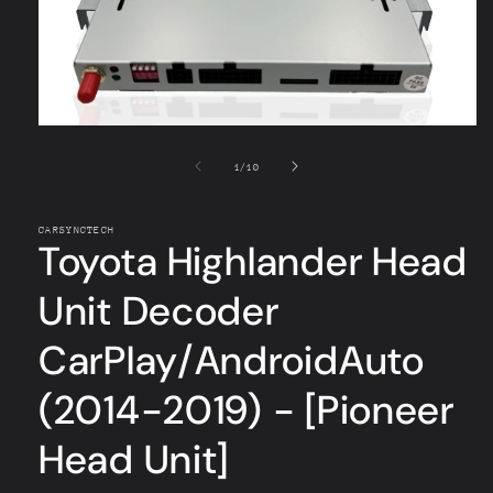
Open
media
1
of
1
/
10
in
modal
CARSYNCTECH
Toyota Highlander Head
Unit Decoder
CarPlay/AndroidAuto
(2014-2019) - [Pioneer
Head Unit]