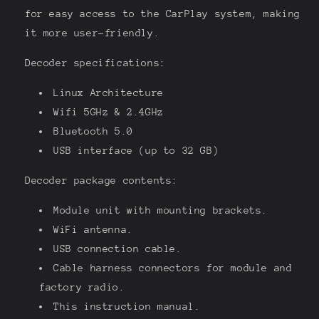
for easy access to the CarPlay system, making
it more user-friendly.
Decoder specifications:
Linux Architecture
Wifi 5GHz & 2.4GHz
Bluetooth 5.0
USB interface (up to 32 GB)
Decoder package contents:
Module unit with mounting brackets.
WiFi antenna.
USB connection cable.
Cable harness connectors for module and
factory radio.
This instruction manual.