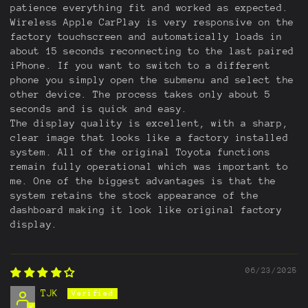
patience everything fit and worked as expected.
Wireless Apple CarPlay is very responsive on the
factory touchscreen and automatically loads in
about 15 seconds reconnecting to the last paired
iPhone. If you want to switch to a different
phone you simply open the submenu and select the
other device. The process takes only about 5
seconds and is quick and easy.
The display quality is excellent, with a sharp,
clear image that looks like a factory installed
system. All of the original Toyota functions
remain fully operational which was important to
me. One of the biggest advantages is that the
system retains the stock appearance of the
dashboard making it look like original factory
display.
06/23/2025
TJK