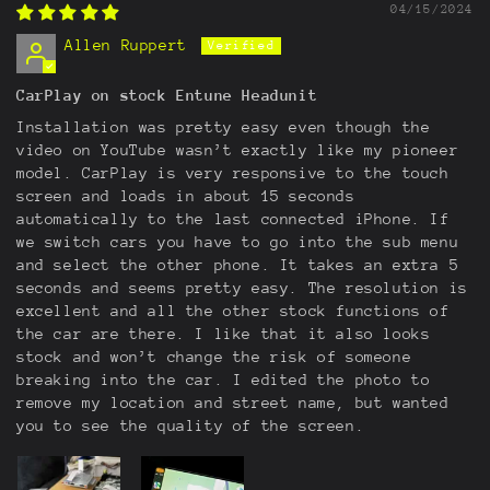
04/15/2024
Allen Ruppert
CarPlay on stock Entune Headunit
Installation was pretty easy even though the
video on YouTube wasn’t exactly like my pioneer
model. CarPlay is very responsive to the touch
screen and loads in about 15 seconds
automatically to the last connected iPhone. If
we switch cars you have to go into the sub menu
and select the other phone. It takes an extra 5
seconds and seems pretty easy. The resolution is
excellent and all the other stock functions of
the car are there. I like that it also looks
stock and won’t change the risk of someone
breaking into the car. I edited the photo to
remove my location and street name, but wanted
you to see the quality of the screen.