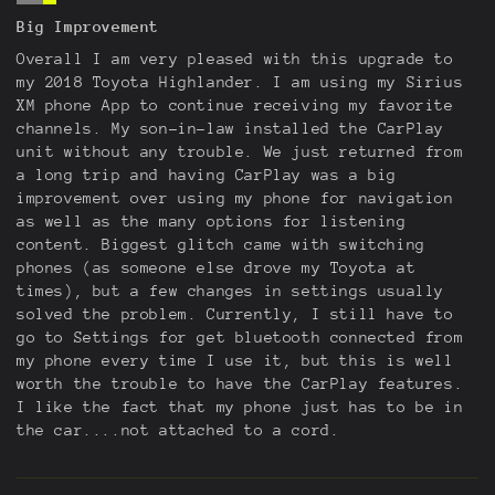
Big Improvement
Overall I am very pleased with this upgrade to
my 2018 Toyota Highlander. I am using my Sirius
XM phone App to continue receiving my favorite
channels. My son-in-law installed the CarPlay
unit without any trouble. We just returned from
a long trip and having CarPlay was a big
improvement over using my phone for navigation
as well as the many options for listening
content. Biggest glitch came with switching
phones (as someone else drove my Toyota at
times), but a few changes in settings usually
solved the problem. Currently, I still have to
go to Settings for get bluetooth connected from
my phone every time I use it, but this is well
worth the trouble to have the CarPlay features.
I like the fact that my phone just has to be in
the car....not attached to a cord.