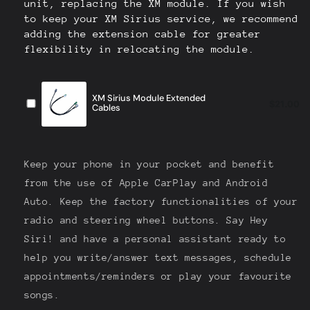
Unit]
Unit]
Keep your phone in your pocket and benefit
from the use of Apple CarPlay and Android
Auto. Keep the factory functionalities of your
radio and steering wheel buttons. Say Hey
Siri! and have a personal assistant ready to
help you write/answer text messages, schedule
appointments/reminders or play your favourite
songs.