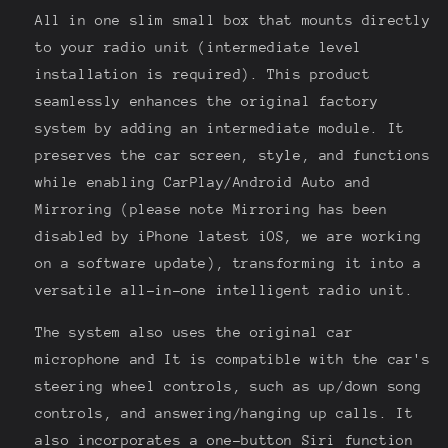
All in one slim small box that mounts directly
to your radio unit (intermediate level
installation is required). This product
seamlessly enhances the original factory
system by adding an intermediate module. It
preserves the car screen, style, and functions
while enabling CarPlay/Android Auto and
Mirroring (please note Mirroring has been
disabled by iPhone latest iOS, we are working
on a software update), transforming it into a
versatile all-in-one intelligent radio unit.
The system also uses the original car
microphone and It is compatible with the car's
steering wheel controls, such as up/down song
controls, and answering/hanging up calls. It
also incorporates a one-button Siri function