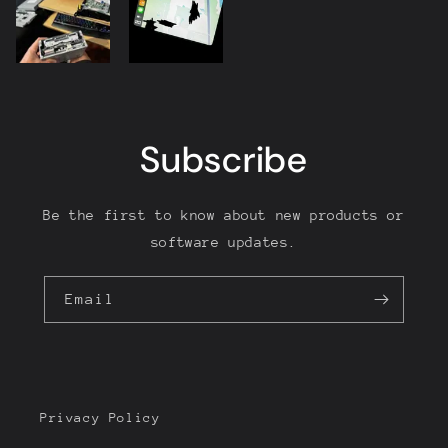
Subscribe
Be the first to know about new products or
software updates.
Email
Privacy Policy