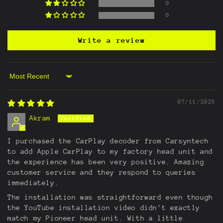
0
0
Write a review
Sort by
07/11/2026
Akram
I purchased the CarPlay decoder from Carsyntech
to add Apple CarPlay to my factory head unit and
the experience has been very positive. Amazing
customer service and they respond to queries
immediately.
The installation was straightforward even though
the YouTube installation video didn't exactly
match my Pioneer head unit. With a little